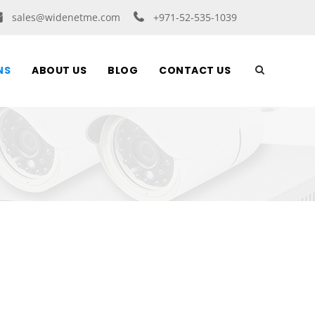
sales@widenetme.com
+971-52-535-1039
NS
ABOUT US
BLOG
CONTACT US