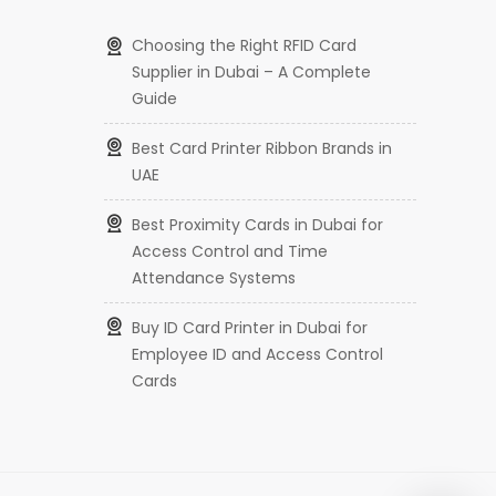
Choosing the Right RFID Card
Supplier in Dubai – A Complete
Guide
Best Card Printer Ribbon Brands in
UAE
Best Proximity Cards in Dubai for
Access Control and Time
Attendance Systems
Buy ID Card Printer in Dubai for
Employee ID and Access Control
Cards