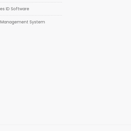
es ID Software
or Management System