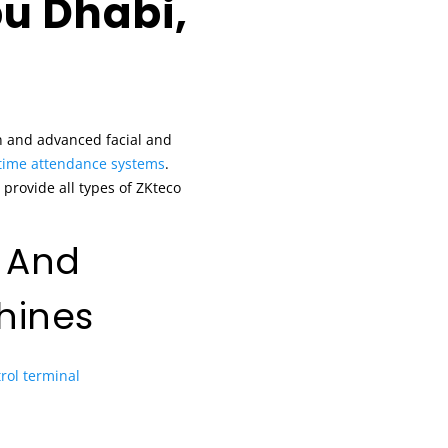
u Dhabi,
n and advanced facial and
time attendance systems
.
provide all types of ZKteco
 And
hines
rol terminal