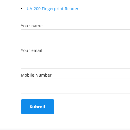
UA-200 Fingerprint Reader
Your name
Your email
Mobile Number