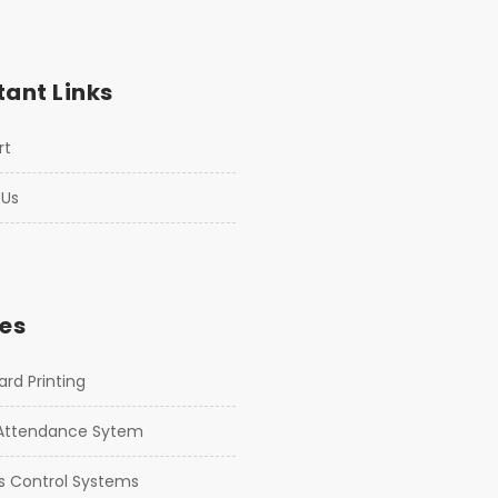
ant Links
rt
 Us
es
rd Printing
Attendance Sytem
s Control Systems