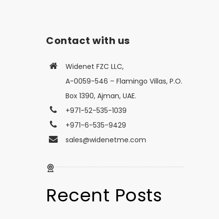
Contact with us
Widenet FZC LLC,
A-0059-546 – Flamingo Villas, P.O.
Box 1390, Ajman, UAE.
+971-52-535-1039
+971-6-535-9429
sales@widenetme.com
Recent Posts