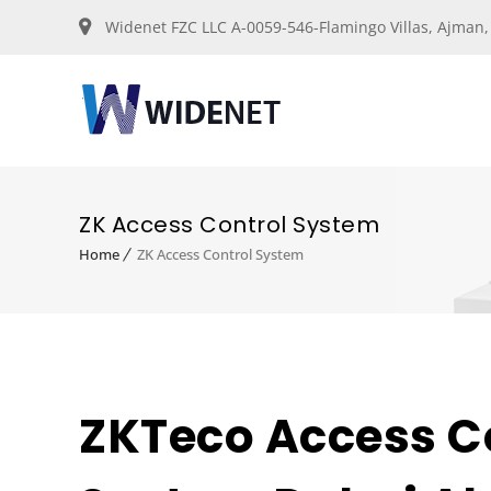
Widenet FZC LLC A-0059-546-Flamingo Villas, Ajman
ZK Access Control System
Home
ZK Access Control System
ZKTeco Access C