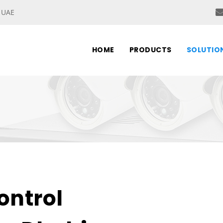
, UAE
HOME
PRODUCTS
SOLUTIO
ontrol