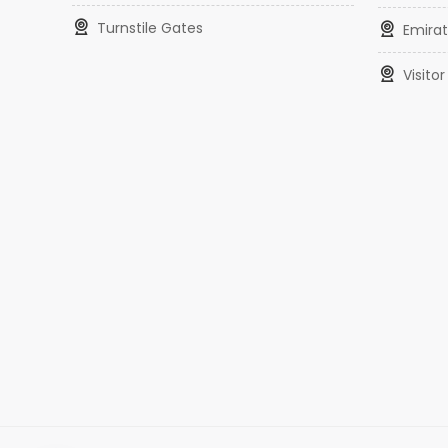
Turnstile Gates
Emirat
Visit