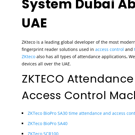
System Dubai Ab
UAE
ZKteco is a leading global developer of the most moder
fingerprint reader solutions used in
access control
and
ZKteco
also has all types of attendance applications
.
We 
devices all over the UAE.
ZKTECO Attendance
Access Control Mac
ZKTeco BioPro SA30 time attendance and access cont
ZKTeco BioPro SA40
ZKTeco SCR100