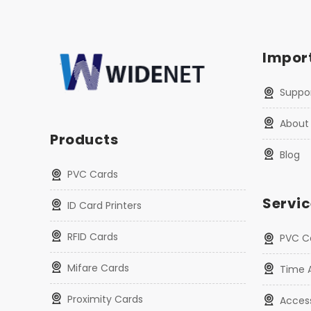
Import
Suppo
About
Products
Blog
PVC Cards
Servic
ID Card Printers
RFID Cards
PVC Ca
Mifare Cards
Time 
Proximity Cards
Acces